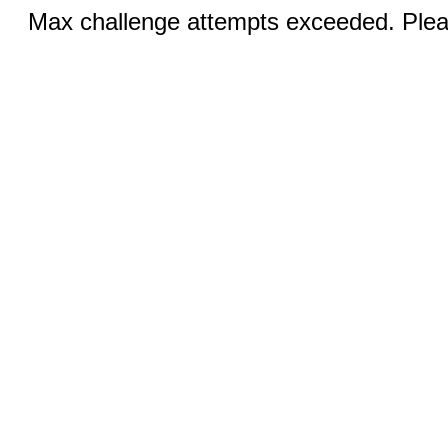
Max challenge attempts exceeded. Pleas