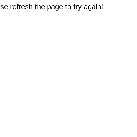
e refresh the page to try again!