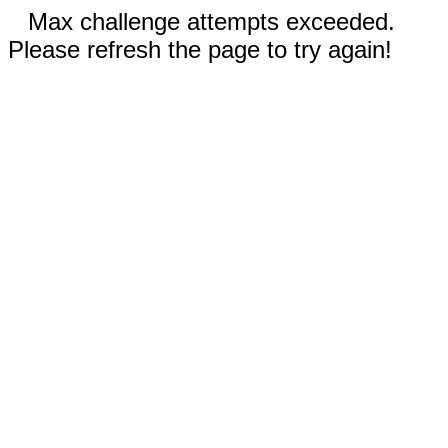
Max challenge attempts exceeded.
Please refresh the page to try again!