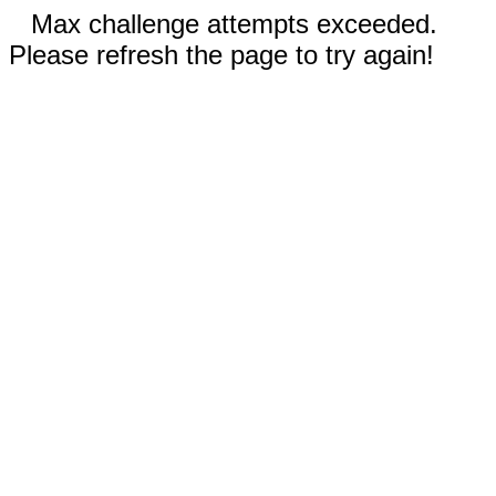
Max challenge attempts exceeded.
Please refresh the page to try again!