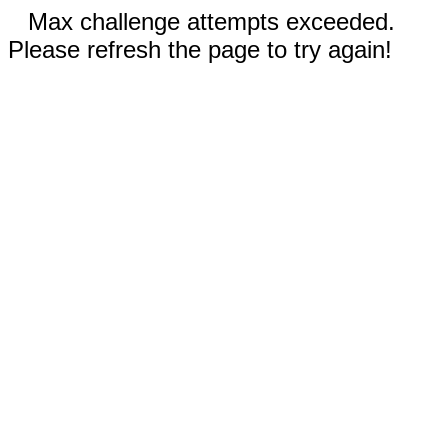
Max challenge attempts exceeded.
Please refresh the page to try again!