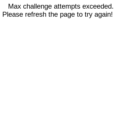
Max challenge attempts exceeded.
Please refresh the page to try again!