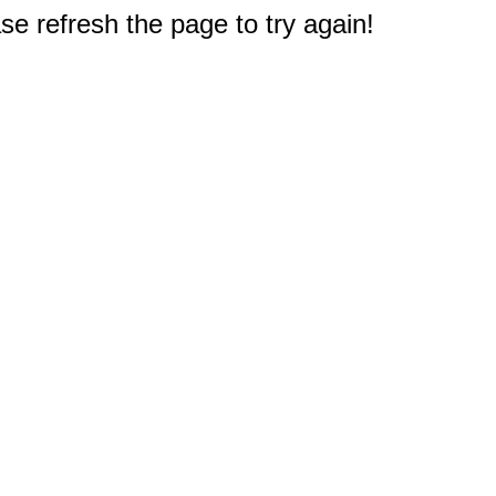
e refresh the page to try again!