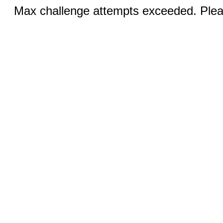
Max challenge attempts exceeded. Pleas