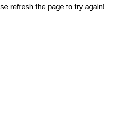
e refresh the page to try again!