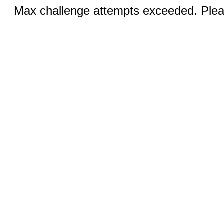
Max challenge attempts exceeded. Pleas