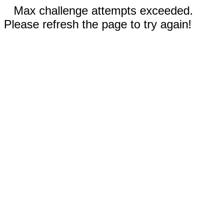
Max challenge attempts exceeded.
Please refresh the page to try again!