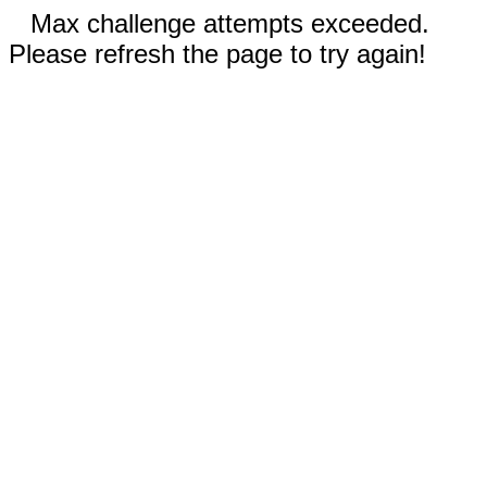
Max challenge attempts exceeded.
Please refresh the page to try again!