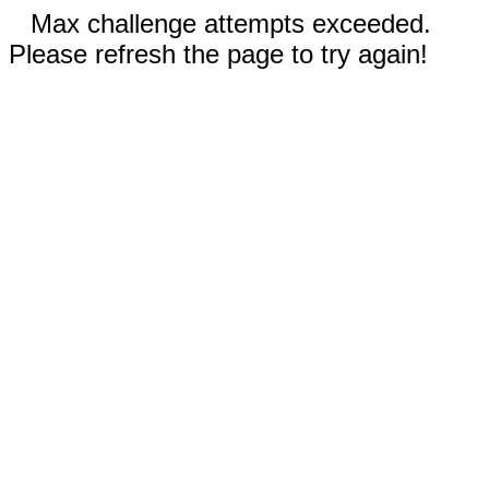
Max challenge attempts exceeded.
Please refresh the page to try again!