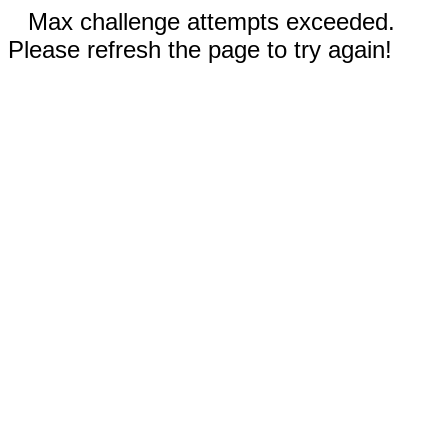
Max challenge attempts exceeded.
Please refresh the page to try again!