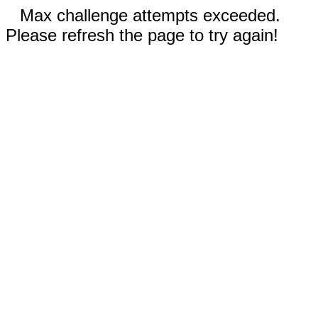
Max challenge attempts exceeded.
Please refresh the page to try again!