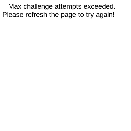
Max challenge attempts exceeded.
Please refresh the page to try again!