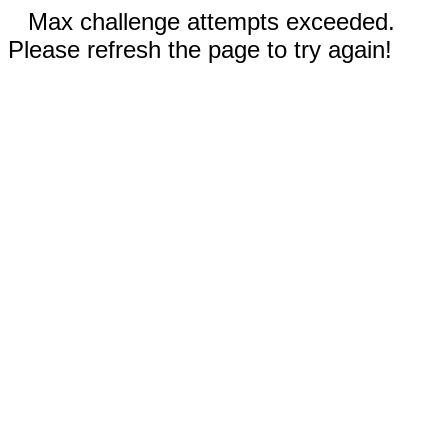
Max challenge attempts exceeded.
Please refresh the page to try again!