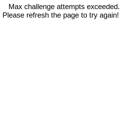
Max challenge attempts exceeded.
Please refresh the page to try again!