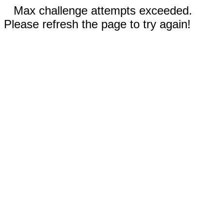
Max challenge attempts exceeded.
Please refresh the page to try again!