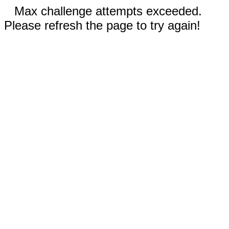
Max challenge attempts exceeded.
Please refresh the page to try again!