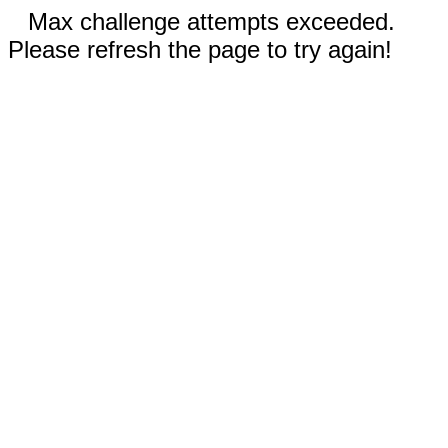
Max challenge attempts exceeded.
Please refresh the page to try again!