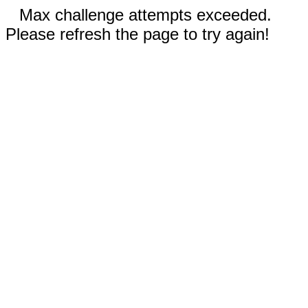
Max challenge attempts exceeded.
Please refresh the page to try again!